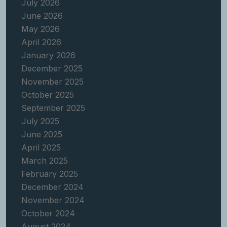
July 2026
June 2026
May 2026
April 2026
January 2026
December 2025
November 2025
October 2025
September 2025
July 2025
June 2025
April 2025
March 2025
February 2025
December 2024
November 2024
October 2024
August 2024