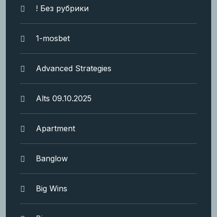
! Без рубрики
1-mosbet
Advanced Strategies
Alts 09.10.2025
Apartment
Banglow
Big Wins