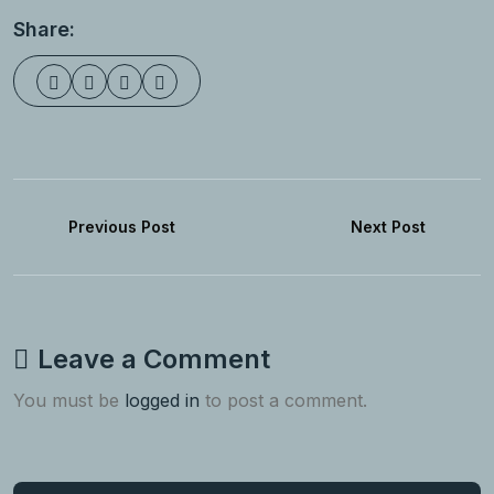
Share:
Previous Post
Next Post
Leave a Comment
You must be
logged in
to post a comment.