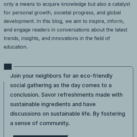
only a means to acquire knowledge but also a catalyst
for personal growth, societal progress, and global
development. In this blog, we aim to inspire, inform,
and engage readers in conversations about the latest
trends, insights, and innovations in the field of
education.
Join your neighbors for an eco-friendly
social gathering as the day comes to a
conclusion. Savor refreshments made with
sustainable ingredients and have
discussions on sustainable life. By fostering
a sense of community.