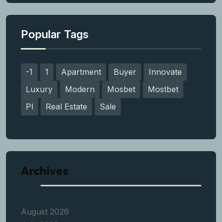
Popular Tags
-1
1
Apartment
Buyer
Innovate
Luxury
Modern
Mosbet
Mostbet
Pl
Real Estate
Sale
Archives
August 2026