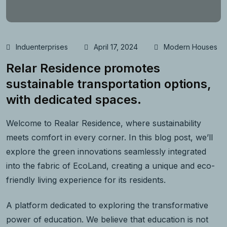
Induenterprises
April 17, 2024
Modern Houses
Relar Residence promotes
sustainable transportation options,
with dedicated spaces.
Welcome to Realar Residence, where sustainability
meets comfort in every corner. In this blog post, we’ll
explore the green innovations seamlessly integrated
into the fabric of EcoLand, creating a unique and eco-
friendly living experience for its residents.
A platform dedicated to exploring the transformative
power of education. We believe that education is not