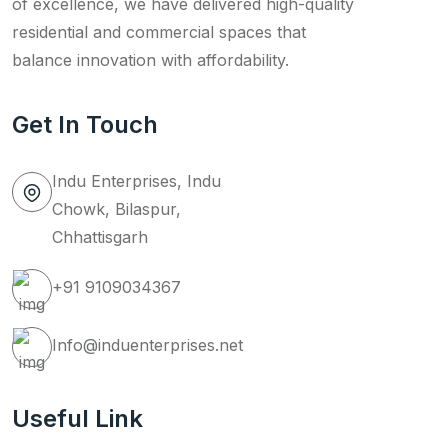
of excellence, we have delivered high-quality
residential and commercial spaces that
balance innovation with affordability.
Get In Touch
Indu Enterprises, Indu
Chowk, Bilaspur,
Chhattisgarh
+91 9109034367
Info@induenterprises.net
Useful Link