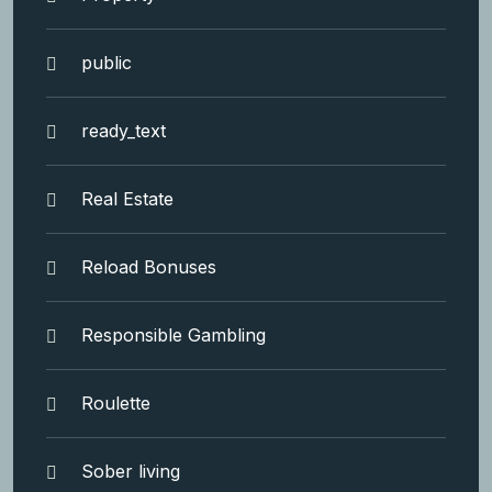
public
ready_text
Real Estate
Reload Bonuses
Responsible Gambling
Roulette
Sober living