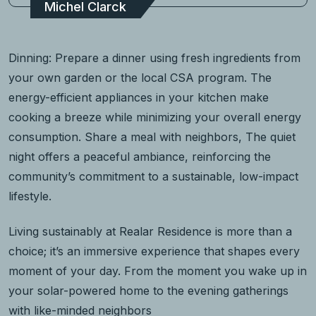
Michel Clarck
Dinning: Prepare a dinner using fresh ingredients from
your own garden or the local CSA program. The
energy-efficient appliances in your kitchen make
cooking a breeze while minimizing your overall energy
consumption. Share a meal with neighbors, The quiet
night offers a peaceful ambiance, reinforcing the
community’s commitment to a sustainable, low-impact
lifestyle.
Living sustainably at Realar Residence is more than a
choice; it’s an immersive experience that shapes every
moment of your day. From the moment you wake up in
your solar-powered home to the evening gatherings
with like-minded neighbors