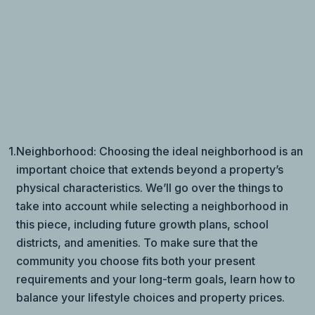
1.
Neighborhood: Choosing the ideal neighborhood is an
important choice that extends beyond a property’s
physical characteristics. We’ll go over the things to
take into account while selecting a neighborhood in
this piece, including future growth plans, school
districts, and amenities. To make sure that the
community you choose fits both your present
requirements and your long-term goals, learn how to
balance your lifestyle choices and property prices.