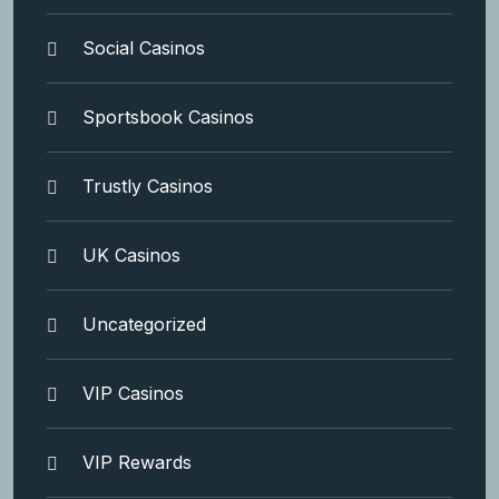
Social Casinos
Sportsbook Casinos
Trustly Casinos
UK Casinos
Uncategorized
VIP Casinos
VIP Rewards