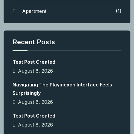
Apartment
(1)
Recent Posts
Test Post Created
August 8, 2026
Navigating The Playinexch Interface Feels
Surprisingly
August 8, 2026
Test Post Created
August 8, 2026