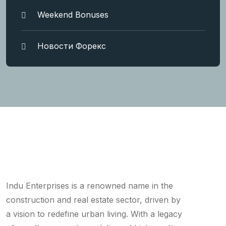
Weekend Bonuses
Новости Форекс
Indu Enterprises is a renowned name in the
construction and real estate sector, driven by
a vision to redefine urban living. With a legacy