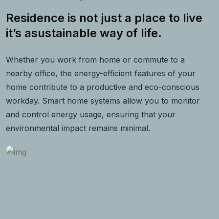
Residence is not just a place to live
it’s asustainable way of life.
Whether you work from home or commute to a
nearby office, the energy-efficient features of your
home contribute to a productive and eco-conscious
workday. Smart home systems allow you to monitor
and control energy usage, ensuring that your
environmental impact remains minimal.