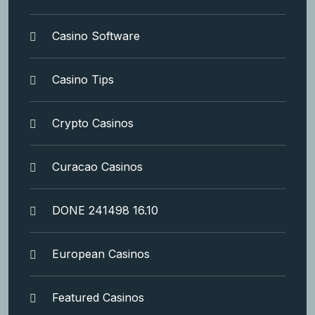
Casino Software
Casino Tips
Crypto Casinos
Curacao Casinos
DONE 241498 16.10
European Casinos
Featured Casinos