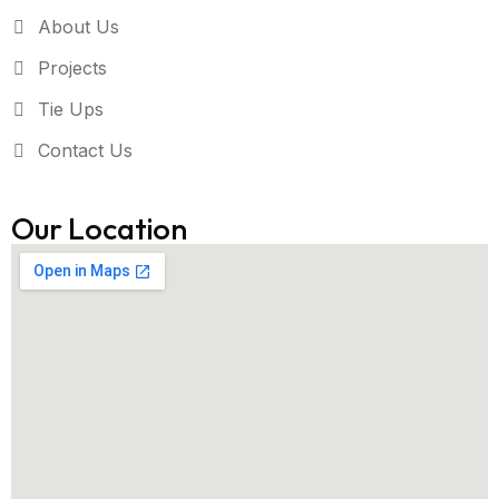
About Us
Projects
Tie Ups
Contact Us
Our Location