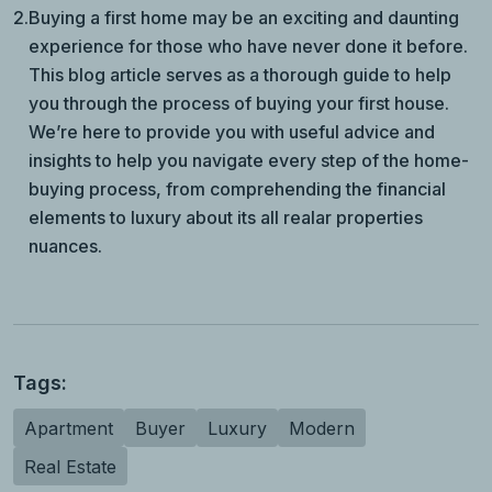
2.
Buying a first home may be an exciting and daunting
experience for those who have never done it before.
This blog article serves as a thorough guide to help
you through the process of buying your first house.
We’re here to provide you with useful advice and
insights to help you navigate every step of the home-
buying process, from comprehending the financial
elements to luxury about its all realar properties
nuances.
Tags:
Apartment
Buyer
Luxury
Modern
Real Estate