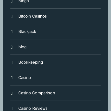
Bingo
Bitcoin Casinos
Blackjack
blog
Bookkeeping
Casino
Casino Comparison
Casino Reviews