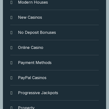
Modern Houses
New Casinos
No Deposit Bonuses
Online Casino
Payment Methods
PayPal Casinos
Progressive Jackpots
Property