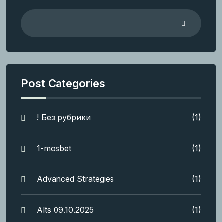
Post Categories
! Без рубрики
(1)
1-mosbet
(1)
Advanced Strategies
(1)
Alts 09.10.2025
(1)