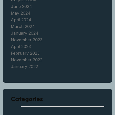
June 2024
May 2024
April 2024
March 2024
January 2024
November 2023
April 2023
February 2023
November 2022
January 2022
Categories