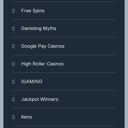
Free Spins
Gambling Myths
Google Pay Casinos
High Roller Casinos
IGAMING
Jackpot Winners
Keno