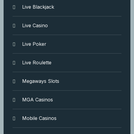
Live Blackjack
Live Casino
Live Poker
Live Roulette
Megaways Slots
MGA Casinos
Mobile Casinos