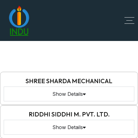
SHREE SHARDA MECHANICAL
Show Details
RIDDHI SIDDHI M. PVT. LTD.
Show Details