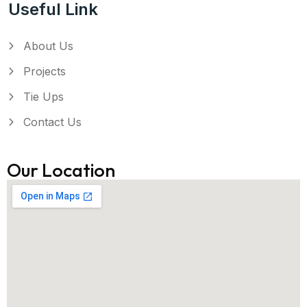
Useful Link
About Us
Projects
Tie Ups
Contact Us
Our Location