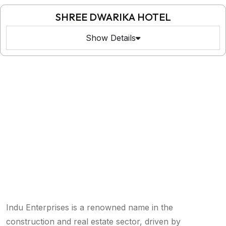
SHREE DWARIKA HOTEL
Show Details
Indu Enterprises is a renowned name in the
construction and real estate sector, driven by