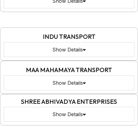
Show Details
INDU TRANSPORT
Show Details
MAA MAHAMAYA TRANSPORT
Show Details
SHREE ABHIVADYA ENTERPRISES
Show Details