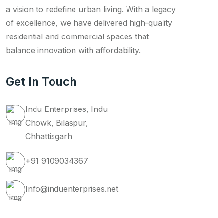
a vision to redefine urban living. With a legacy
of excellence, we have delivered high-quality
residential and commercial spaces that
balance innovation with affordability.
Get In Touch
Indu Enterprises, Indu
Chowk, Bilaspur,
Chhattisgarh
+91 9109034367
Info@induenterprises.net