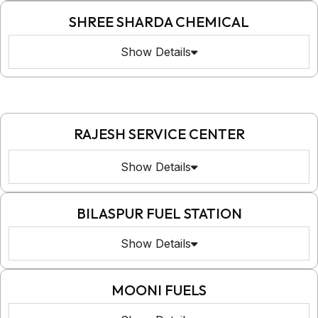
SHREE SHARDA CHEMICAL
Show Details
RAJESH SERVICE CENTER
Show Details
BILASPUR FUEL STATION
Show Details
MOONI FUELS