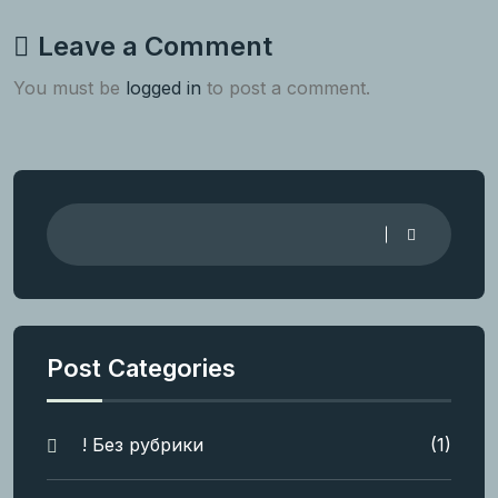
Leave a Comment
You must be
logged in
to post a comment.
Post Categories
! Без рубрики
(1)