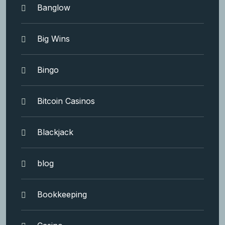
Banglow
Big Wins
Bingo
Bitcoin Casinos
Blackjack
blog
Bookkeeping