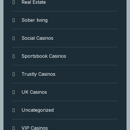
Real Estate
Sober living
Social Casinos
Sportsbook Casinos
Trustly Casinos
UK Casinos
Uncategorized
VIP Casinos