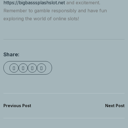
https://bigbasssplashslot.net
and excitement.
Remember to gamble responsibly and have fun
exploring the world of online slots!
Share:
Previous Post
Next Post