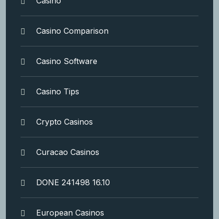
Casino
Casino Comparison
Casino Software
Casino Tips
Crypto Casinos
Curacao Casinos
DONE 241498 16.10
European Casinos