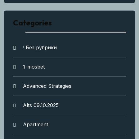
Categories
! Без рубрики
1-mosbet
Advanced Strategies
Alts 09.10.2025
Apartment