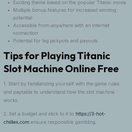
Exciting theme based on the popular Titanic movie
Multiple bonus features for increased winning
potential
Accessible from anywhere with an internet
connection
Potential for big jackpots and payouts
Tips for Playing Titanic
Slot Machine Online Free
1. Start by familiarizing yourself with the game rules
and paytable to understand how the slot machine
works.
2. Set a budget and stick to it to
https://3-hot-
chillies.com
ensure responsible gambling.