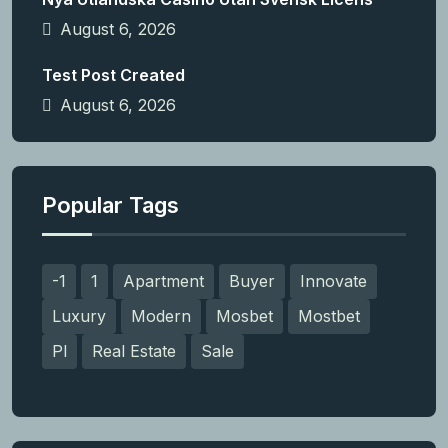
August 6, 2026
Test Post Created
August 6, 2026
Popular Tags
-1
1
Apartment
Buyer
Innovate
Luxury
Modern
Mosbet
Mostbet
Pl
Real Estate
Sale