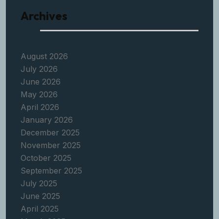
Archives
August 2026
July 2026
June 2026
May 2026
April 2026
January 2026
December 2025
November 2025
October 2025
September 2025
July 2025
June 2025
April 2025