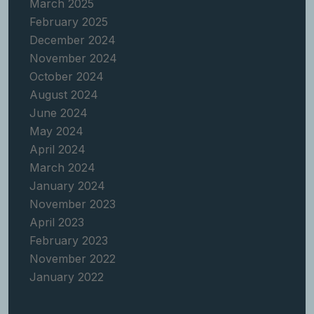
March 2025
February 2025
December 2024
November 2024
October 2024
August 2024
June 2024
May 2024
April 2024
March 2024
January 2024
November 2023
April 2023
February 2023
November 2022
January 2022