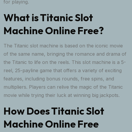
for playing.
What is Titanic Slot
Machine Online Free?
The Titanic slot machine is based on the iconic movie
of the same name, bringing the romance and drama of
the Titanic to life on the reels. This slot machine is a 5-
reel, 25-payline game that offers a variety of exciting
features, including bonus rounds, free spins, and
multipliers. Players can relive the magic of the Titanic
movie while trying their luck at winning big jackpots.
How Does Titanic Slot
Machine Online Free