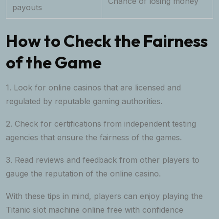
Chance of losing money
payouts
How to Check the Fairness
of the Game
1. Look for online casinos that are licensed and
regulated by reputable gaming authorities.
2. Check for certifications from independent testing
agencies that ensure the fairness of the games.
3. Read reviews and feedback from other players to
gauge the reputation of the online casino.
With these tips in mind, players can enjoy playing the
Titanic slot machine online free with confidence