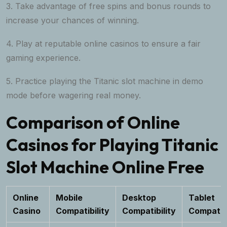
3. Take advantage of free spins and bonus rounds to
increase your chances of winning.
4. Play at reputable online casinos to ensure a fair
gaming experience.
5. Practice playing the Titanic slot machine in demo
mode before wagering real money.
Comparison of Online
Casinos for Playing Titanic
Slot Machine Online Free
Online
Mobile
Desktop
Tablet
Casino
Compatibility
Compatibility
Compatibi