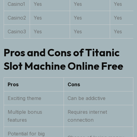
Casino1
Yes
Yes
Yes
Casino2
Yes
Yes
Yes
Casino3
Yes
Yes
Yes
Pros and Cons of Titanic
Slot Machine Online Free
Pros
Cons
Exciting theme
Can be addictive
Multiple bonus
Requires internet
features
connection
Potential for big