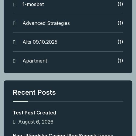
1-mosbet
(1)
Advanced Strategies
(1)
Alts 09.10.2025
(1)
Apartment
(1)
Recent Posts
Test Post Created
August 6, 2026
Nya Utländska Casino Utan Svensk Licens