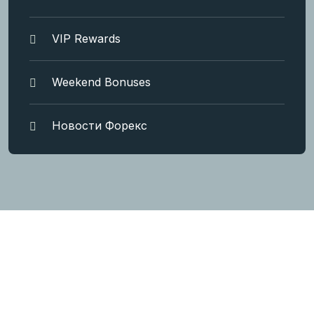
VIP Rewards
Weekend Bonuses
Новости Форекс