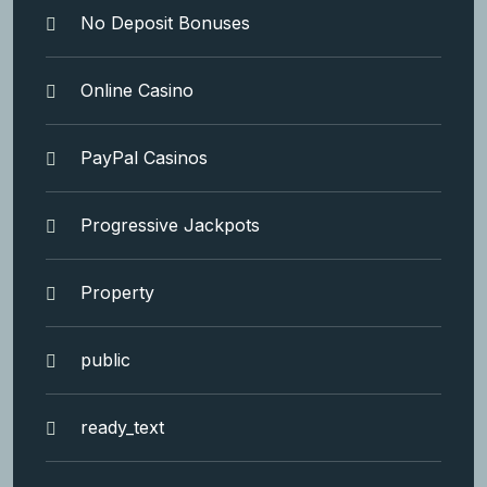
No Deposit Bonuses
Online Casino
PayPal Casinos
Progressive Jackpots
Property
public
ready_text