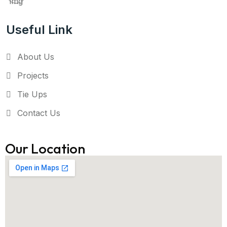
Useful Link
About Us
Projects
Tie Ups
Contact Us
Our Location