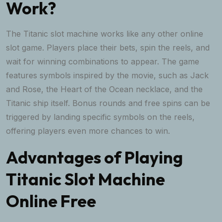
Work?
The Titanic slot machine works like any other online
slot game. Players place their bets, spin the reels, and
wait for winning combinations to appear. The game
features symbols inspired by the movie, such as Jack
and Rose, the Heart of the Ocean necklace, and the
Titanic ship itself. Bonus rounds and free spins can be
triggered by landing specific symbols on the reels,
offering players even more chances to win.
Advantages of Playing
Titanic Slot Machine
Online Free