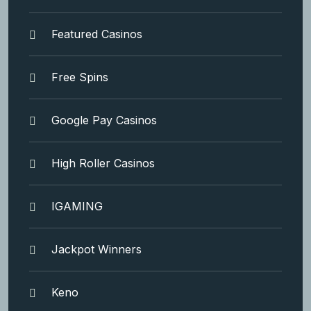
Featured Casinos
Free Spins
Google Pay Casinos
High Roller Casinos
IGAMING
Jackpot Winners
Keno