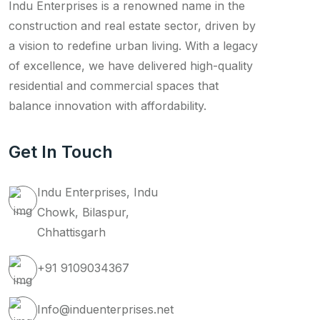
Indu Enterprises is a renowned name in the
construction and real estate sector, driven by
a vision to redefine urban living. With a legacy
of excellence, we have delivered high-quality
residential and commercial spaces that
balance innovation with affordability.
Get In Touch
Indu Enterprises, Indu
Chowk, Bilaspur,
Chhattisgarh
+91 9109034367
Info@induenterprises.net