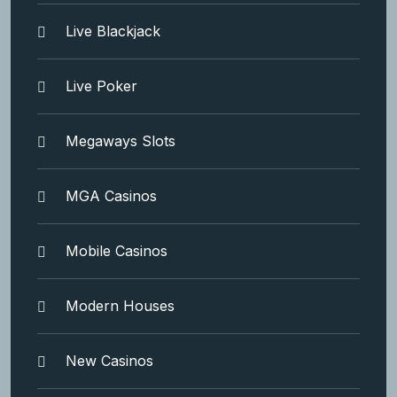
Live Blackjack
Live Poker
Megaways Slots
MGA Casinos
Mobile Casinos
Modern Houses
New Casinos