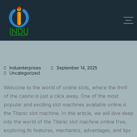
Induenterprises
September 14, 2025
Uncategorized
Welcome to the world of online slots, where the thrill
of the casino is just a click away. One of the most
popular and exciting slot machines available online is
the Titanic slot machine. In this article, we will dive deep
into the world of the Titanic slot machine online free,
exploring its features, mechanics, advantages, and tips