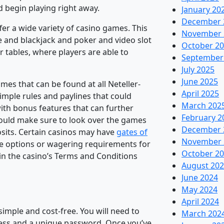
d begin playing right away.
January 20
December 
fer a wide variety of casino games. This
November 
te and blackjack and poker and video slot
October 2
 tables, where players are able to
September
July 2025
June 2025
es that can be found at all Neteller-
April 2025
mple rules and paylines that could
March 202
with bonus features that can further
February 2
hould make sure to look over the games
December 
sits. Certain casinos may have
gates of
November 
e options or wagering requirements for
October 2
 in the casino’s Terms and Conditions
August 20
June 2024
May 2024
April 2024
imple and cost-free. You will need to
March 202
ress and a unique password. Once you’ve