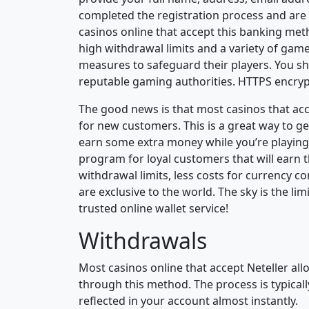
completed the registration process and are 
casinos online that accept this banking met
high withdrawal limits and a variety of game
measures to safeguard their players. You sh
reputable gaming authorities. HTTPS encrypti
The good news is that most casinos that ac
for new customers. This is a great way to g
earn some extra money while you’re playing. 
program for loyal customers that will earn
withdrawal limits, less costs for currency co
are exclusive to the world. The sky is the li
trusted online wallet service!
Withdrawals
Most casinos online that accept Neteller al
through this method. The process is typical
reflected in your account almost instantly.