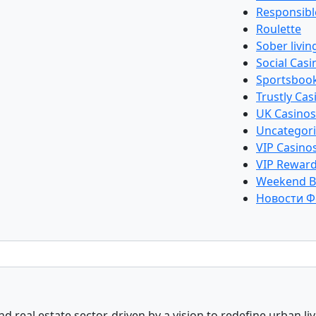
Responsibl
Roulette
Sober livin
Social Casi
Sportsbook
Trustly Cas
UK Casinos
Uncategor
VIP Casino
VIP Rewar
Weekend B
Новости Ф
real estate sector, driven by a vision to redefine urban liv