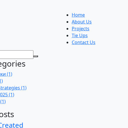
Home
About Us
Projects
Tie Ups
Contact Us
egories
ики
(1)
1)
trategies
(1)
2025
(1)
(1)
osts
 Created