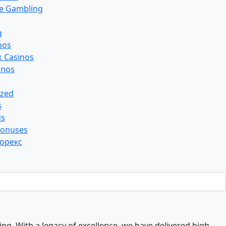
e Gambling
g
nos
 Casinos
inos
ized
s
ds
onuses
орекс
ing. With a legacy of excellence, we have delivered high-