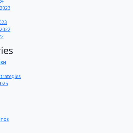
24
2023
023
2022
22
ies
ики
trategies
2025
inos