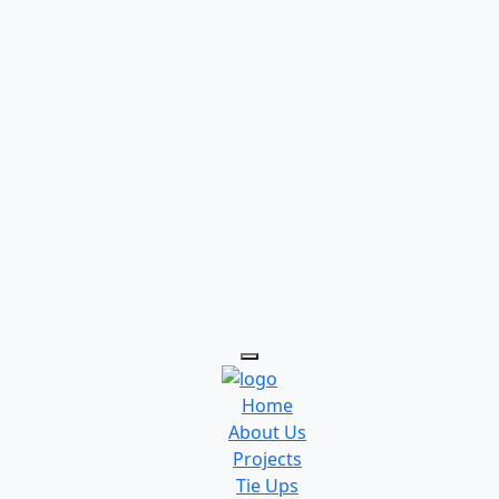
Home
About Us
Projects
Tie Ups