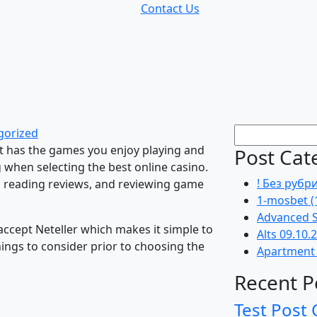
Contact Us
gorized
hat has the games you enjoy playing and
Post Cat
when selecting the best online casino.
! Без рубр
as reading reviews, and reviewing game
1-mosbet
(
Advanced S
 accept Neteller which makes it simple to
Alts 09.10.
hings to consider prior to choosing the
Apartment
Recent P
Test Post