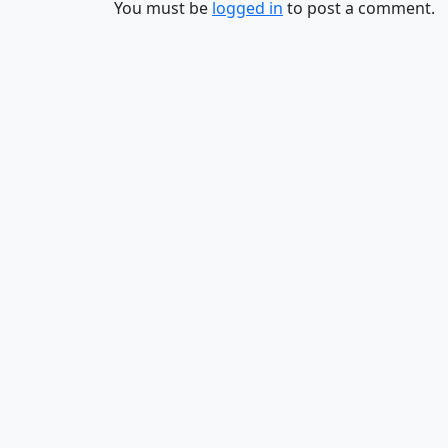
You must be
logged in
to post a comment.