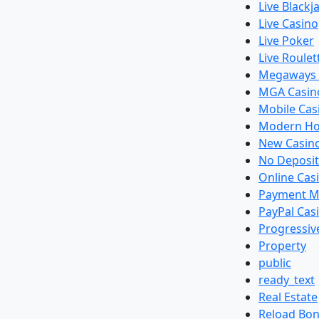
Live Blackj
Live Casino
Live Poker
Live Roulet
Megaways 
MGA Casin
Mobile Cas
Modern Ho
New Casin
No Deposi
Online Cas
Payment M
PayPal Cas
Progressiv
Property
public
ready_text
Real Estate
Reload Bo