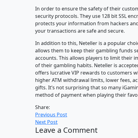
In order to ensure the safety of their custom
security protocols. They use 128 bit SSL enc
protects your information from hackers and
your transactions are safe and secure.
In addition to this, Neteller is a popular ch
allows them to keep their gambling funds s
accounts. This allows players to limit their
of their gambling habits. Neteller is accepte
offers lucrative VIP rewards to customers w
higher ATM withdrawal limits, lower fees, ac
gifts. It’s not surprising that so many iGam
method of payment when playing their favo
Share:
Previous Post
Next Post
Leave a Comment