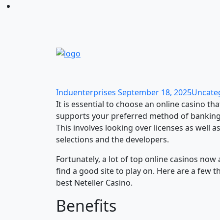
Induenterprises
September 18, 2025
Uncate
It is essential to choose an online casino t
supports your preferred method of banking 
This involves looking over licenses as well 
selections and the developers.
Fortunately, a lot of top online casinos now
find a good site to play on. Here are a few t
best Neteller Casino.
Benefits