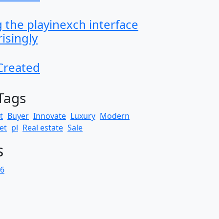
 the playinexch interface
risingly
 Created
Tags
t
Buyer
Innovate
Luxury
Modern
et
pl
Real estate
Sale
s
26