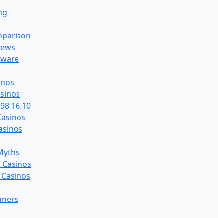
ng
mparison
iews
tware
s
inos
sinos
98 16.10
Casinos
asinos
Myths
 Casinos
r Casinos
nners