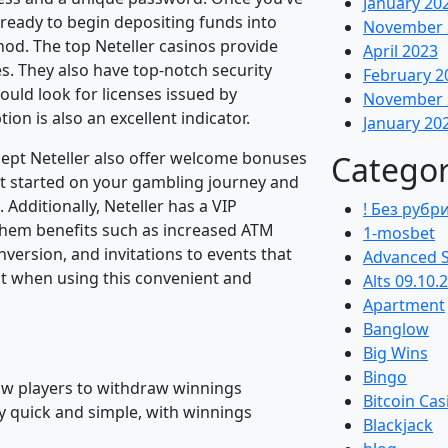
January 20
ready to begin depositing funds into
November 
hod. The top Neteller casinos provide
April 2023
s. They also have top-notch security
February 2
ould look for licenses issued by
November 
on is also an excellent indicator.
January 20
cept Neteller also offer welcome bonuses
Categor
et started on your gambling journey and
Additionally, Neteller has a VIP
! Без рубр
 them benefits such as increased ATM
1-mosbet
nversion, and invitations to events that
Advanced S
mit when using this convenient and
Alts 09.10.
Apartment
Banglow
Big Wins
Bingo
low players to withdraw winnings
Bitcoin Cas
ly quick and simple, with winnings
Blackjack