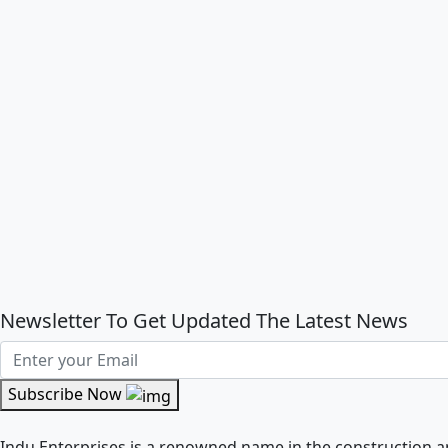
Newsletter To Get Updated The Latest News
Subscribe Now
Indu Enterprises is a renowned name in the construction and 