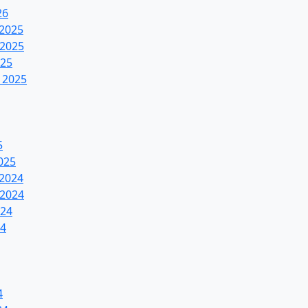
26
2025
2025
025
 2025
5
025
2024
2024
024
24
4