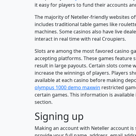
it easy for players to fund their accounts an
The majority of Neteller-friendly websites of
includes traditional table games like roulet
machines. Some casinos also have live dealer
interact in real time with real Croupiers.
Slots are among the most favored casino gam
accepting platforms. These games feature si
result in large payouts. Certain slots come 
increase the winnings of players. Players s
available at each casino before making depo
olympus 1000 demo maxwin
restricted gam
certain games. This information is available
section.
Signing up
Making an account with Neteller account is s
provide your full name, address, email add