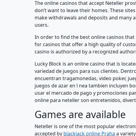
The online casinos that accept Neteller prov
don’t want to leave their homes. These site
make withdrawals and deposits and many als
users.
In order to find the best online casinos tha
for casinos that offer a high quality of cus
casino is authorized by a recognized authori
Lucky Block is an online casino that is locate
variedad de juegos para sus clientes. Dentr
encuentran tragamonedas, video poker, jueg
juegos de azar en l
nea tambien incluyen b
usar el mercado de pago y promociones para
online para neteller son entretenidos, diverti
Games are available
Neteller is one of the most popular electronic
accepted by
blackjack online Praha
a variety