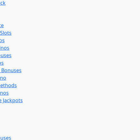
ack
te
Slots
os
inos
uses
os
t Bonuses
ino
ethods
inos
e Jackpots
nuses