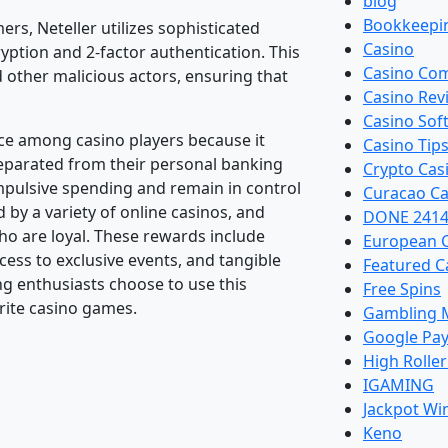
blog
Bookkeepi
ers, Neteller utilizes sophisticated
Casino
ryption and 2-factor authentication. This
Casino Co
 other malicious actors, ensuring that
Casino Rev
Casino Sof
oice among casino players because it
Casino Tip
eparated from their personal banking
Crypto Cas
 impulsive spending and remain in control
Curacao Ca
d by a variety of online casinos, and
DONE 2414
ho are loyal. These rewards include
European 
cess to exclusive events, and tangible
Featured C
ing enthusiasts choose to use this
Free Spins
rite casino games.
Gambling 
Google Pay
High Rolle
IGAMING
Jackpot Wi
Keno