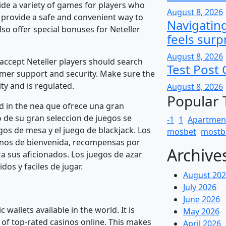
ide a variety of games for players who
August 8, 2026
s provide a safe and convenient way to
Navigating
o offer special bonuses for Neteller
feels surp
August 8, 2026
t accept Neteller players should search
Test Post
tomer support and security. Make sure the
ty and is regulated.
August 8, 2026
Popular 
d in the
nea que ofrece una gran
o de su gran seleccion de juegos se
-1
1
Apartmen
os de mesa y el juego de blackjack. Los
mosbet
mostb
onos de bienvenida, recompensas por
Archive
 sus aficionados. Los juegos de azar
dos y faciles de jugar.
August 20
July 2026
June 2026
 wallets available in the world. It is
May 2026
 of top-rated casinos online. This makes
April 2026