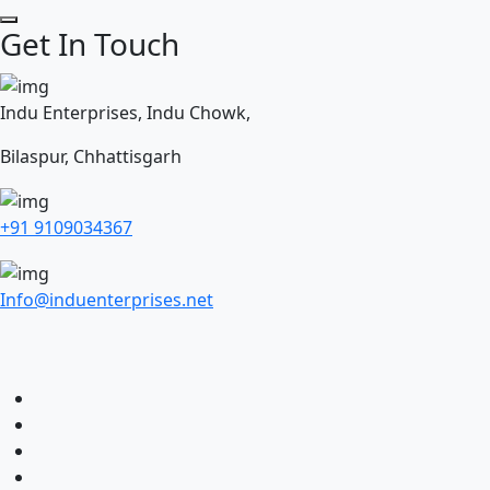
Get In Touch
Indu Enterprises, Indu Chowk,
Bilaspur, Chhattisgarh
+91 9109034367
Info@induenterprises.net