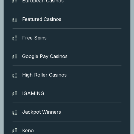
European Casinos
Featured Casinos
Free Spins
Google Pay Casinos
High Roller Casinos
IGAMING
Jackpot Winners
Keno