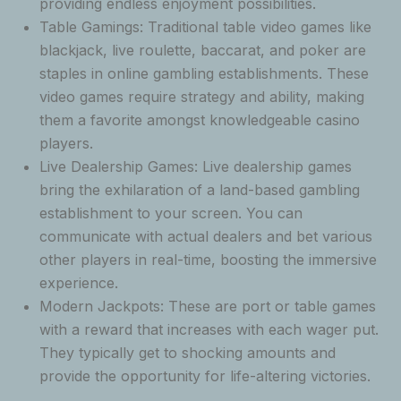
providing endless enjoyment possibilities.
Table Gamings: Traditional table video games like
blackjack, live roulette, baccarat, and poker are
staples in online gambling establishments. These
video games require strategy and ability, making
them a favorite amongst knowledgeable casino
players.
Live Dealership Games: Live dealership games
bring the exhilaration of a land-based gambling
establishment to your screen. You can
communicate with actual dealers and bet various
other players in real-time, boosting the immersive
experience.
Modern Jackpots: These are port or table games
with a reward that increases with each wager put.
They typically get to shocking amounts and
provide the opportunity for life-altering victories.