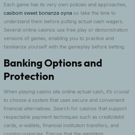
Each game has its very own policies and approaches,
casibom sweet bonanza oyna
so take the time to
understand them before putting actual cash wagers.
Several online casinos use free play or demonstration
versions of games, enabling you to practice and
familiarize yourself with the gameplay before betting.
Banking Options and
Protection
When playing casino site online actual cash, it’s crucial
to choose a system that uses secure and convenient
financial alternatives. Search for casinos that support
respectable payment techniques such as credit/debit
cards, e-wallets, financial institution transfers, and
cryptocurrencies. Ensure that the gambling