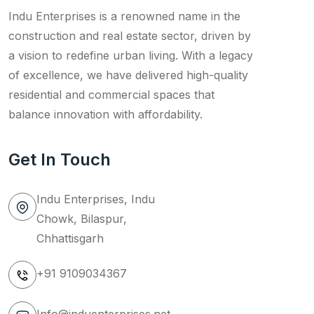
Indu Enterprises is a renowned name in the
construction and real estate sector, driven by
a vision to redefine urban living. With a legacy
of excellence, we have delivered high-quality
residential and commercial spaces that
balance innovation with affordability.
Get In Touch
Indu Enterprises, Indu
Chowk, Bilaspur,
Chhattisgarh
+91 9109034367
Info@induenterprises.net