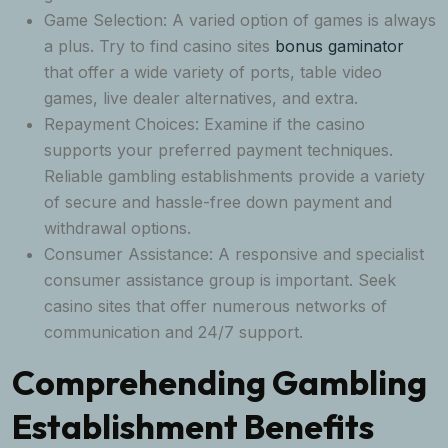
Game Selection: A varied option of games is always
a plus. Try to find casino sites
bonus gaminator
that offer a wide variety of ports, table video
games, live dealer alternatives, and extra.
Repayment Choices: Examine if the casino
supports your preferred payment techniques.
Reliable gambling establishments provide a variety
of secure and hassle-free down payment and
withdrawal options.
Consumer Assistance: A responsive and specialist
consumer assistance group is important. Seek
casino sites that offer numerous networks of
communication and 24/7 support.
Comprehending Gambling
Establishment Benefits