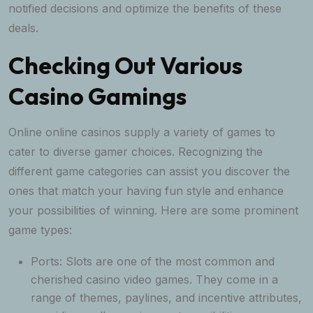
notified decisions and optimize the benefits of these
deals.
Checking Out Various
Casino Gamings
Online online casinos supply a variety of games to
cater to diverse gamer choices. Recognizing the
different game categories can assist you discover the
ones that match your having fun style and enhance
your possibilities of winning. Here are some prominent
game types:
Ports: Slots are one of the most common and
cherished casino video games. They come in a
range of themes, paylines, and incentive attributes,