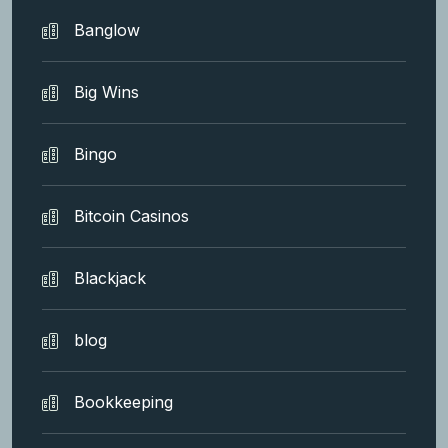
Banglow
Big Wins
Bingo
Bitcoin Casinos
Blackjack
blog
Bookkeeping