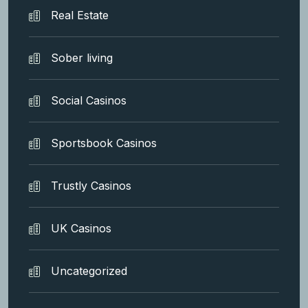
Real Estate
Sober living
Social Casinos
Sportsbook Casinos
Trustly Casinos
UK Casinos
Uncategorized