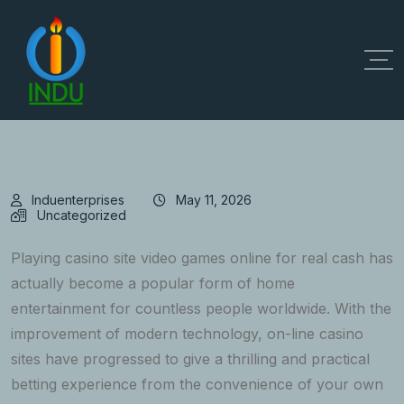
Induenterprises
May 11, 2026
Uncategorized
Playing casino site video games online for real cash has
actually become a popular form of home
entertainment for countless people worldwide. With the
improvement of modern technology, on-line casino
sites have progressed to give a thrilling and practical
betting experience from the convenience of your own