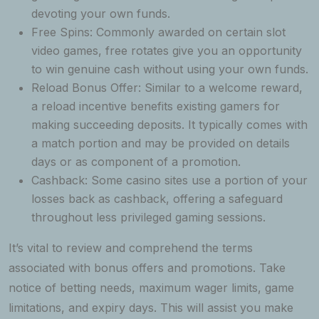
devoting your own funds.
Free Spins: Commonly awarded on certain slot
video games, free rotates give you an opportunity
to win genuine cash without using your own funds.
Reload Bonus Offer: Similar to a welcome reward,
a reload incentive benefits existing gamers for
making succeeding deposits. It typically comes with
a match portion and may be provided on details
days or as component of a promotion.
Cashback: Some casino sites use a portion of your
losses back as cashback, offering a safeguard
throughout less privileged gaming sessions.
It’s vital to review and comprehend the terms
associated with bonus offers and promotions. Take
notice of betting needs, maximum wager limits, game
limitations, and expiry days. This will assist you make