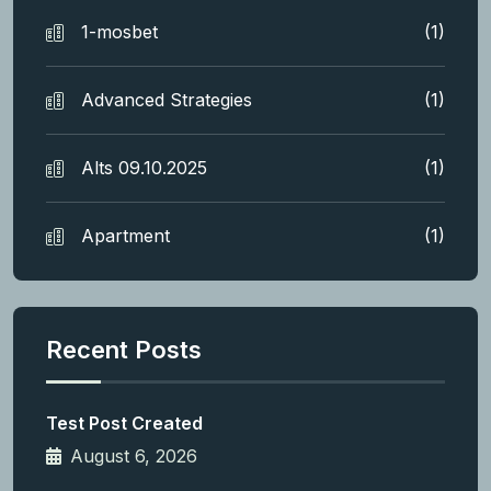
1-mosbet
(1)
Advanced Strategies
(1)
Alts 09.10.2025
(1)
Apartment
(1)
Recent Posts
Test Post Created
August 6, 2026