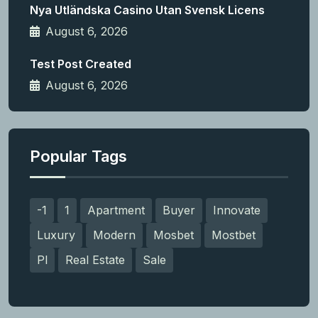
Nya Utländska Casino Utan Svensk Licens
August 6, 2026
Test Post Created
August 6, 2026
Popular Tags
-1
1
Apartment
Buyer
Innovate
Luxury
Modern
Mosbet
Mostbet
Pl
Real Estate
Sale