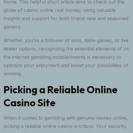
home. This helpful short article aims to
check out the
globe of casino online real money, using valuable
insights and support for both brand-new and seasoned
gamers.
Whether you’re a follower of slots, table games, or live
dealer options, recognizing the essential elements of on
the internet gambling establishments is necessary to
optimize your enjoyment and boost your possibilities of
winning.
Picking a Reliable Online
Casino Site
When it comes to gambling with genuine money online,
picking a reliable online casino is critical. Your security,