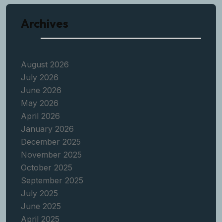
Archives
August 2026
July 2026
June 2026
May 2026
April 2026
January 2026
December 2025
November 2025
October 2025
September 2025
July 2025
June 2025
April 2025