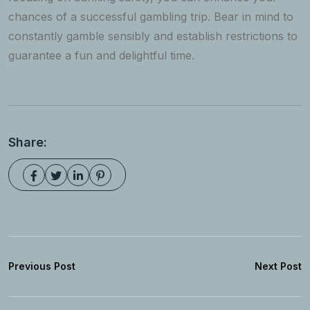
chances of a successful gambling trip. Bear in mind to
constantly gamble sensibly and establish restrictions to
guarantee a fun and delightful time.
Share:
Previous Post
Next Post