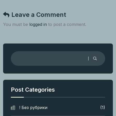
Leave a Comment
You must be
logged in
to post a comment.
Post Categories
! Без рубрики
(1)