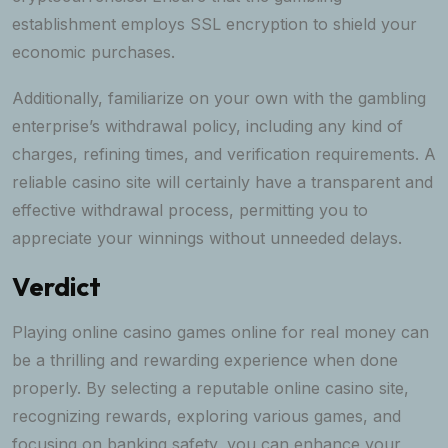
establishment employs SSL encryption to shield your
economic purchases.
Additionally, familiarize on your own with the gambling
enterprise’s withdrawal policy, including any kind of
charges, refining times, and verification requirements. A
reliable casino site will certainly have a transparent and
effective withdrawal process, permitting you to
appreciate your winnings without unneeded delays.
Verdict
Playing online casino games online for real money can
be a thrilling and rewarding experience when done
properly. By selecting a reputable online casino site,
recognizing rewards, exploring various games, and
focusing on banking safety, you can enhance your