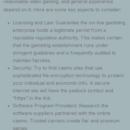
reasonable video gaming, and general experience
depend on it. Here are some key aspects to consider:
Licensing and Law: Guarantee the on-line gambling
enterprise holds a legitimate permit from a
reputable regulative authority. This makes certain
that the gambling establishment runs under
stringent guidelines and is frequently audited to
maintain fairness.
Security: Try to find casino sites that use
sophisticated file encryption technology to protect
your individual and economic info. A secure
internet site will have the padlock symbol and
“https” in the link.
Software Program Providers: Research the
software suppliers partnered with the online
casino. Trusted carriers create fair and premium
games.