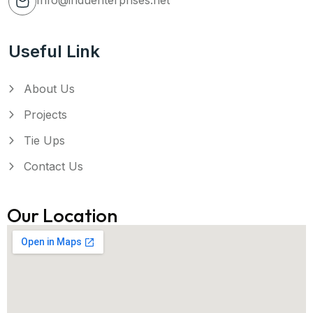
Useful Link
About Us
Projects
Tie Ups
Contact Us
Our Location