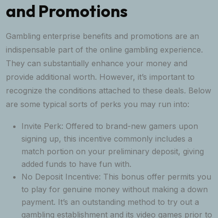
and Promotions
Gambling enterprise benefits and promotions are an
indispensable part of the online gambling experience.
They can substantially enhance your money and
provide additional worth. However, it’s important to
recognize the conditions attached to these deals. Below
are some typical sorts of perks you may run into:
Invite Perk: Offered to brand-new gamers upon
signing up, this incentive commonly includes a
match portion on your preliminary deposit, giving
added funds to have fun with.
No Deposit Incentive: This bonus offer permits you
to play for genuine money without making a down
payment. It’s an outstanding method to try out a
gambling establishment and its video games prior to