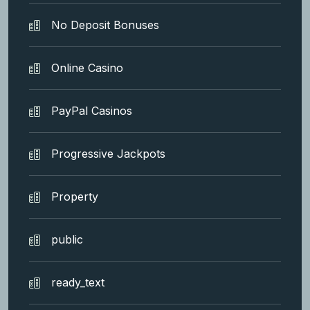
No Deposit Bonuses
Online Casino
PayPal Casinos
Progressive Jackpots
Property
public
ready_text