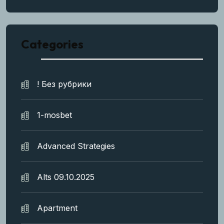
Categories
! Без рубрики
1-mosbet
Advanced Strategies
Alts 09.10.2025
Apartment