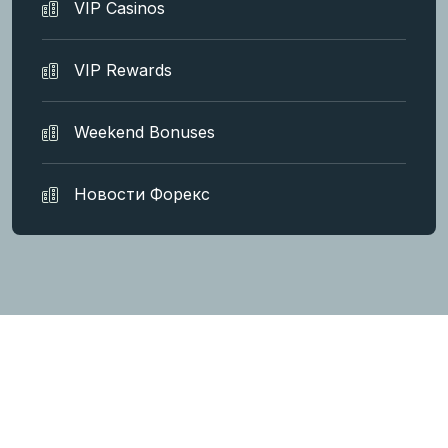
VIP Casinos
VIP Rewards
Weekend Bonuses
Новости Форекс