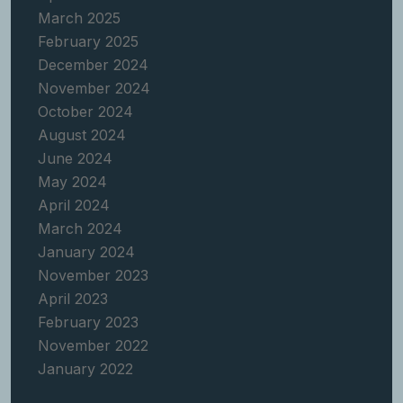
March 2025
February 2025
December 2024
November 2024
October 2024
August 2024
June 2024
May 2024
April 2024
March 2024
January 2024
November 2023
April 2023
February 2023
November 2022
January 2022