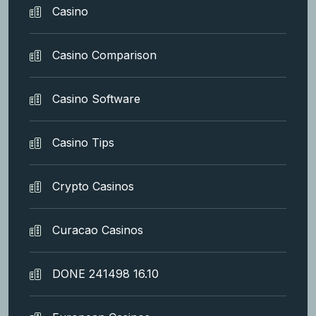
Casino
Casino Comparison
Casino Software
Casino Tips
Crypto Casinos
Curacao Casinos
DONE 241498 16.10