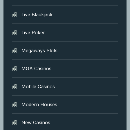
Live Blackjack
Live Poker
Megaways Slots
MGA Casinos
Mobile Casinos
Modern Houses
New Casinos